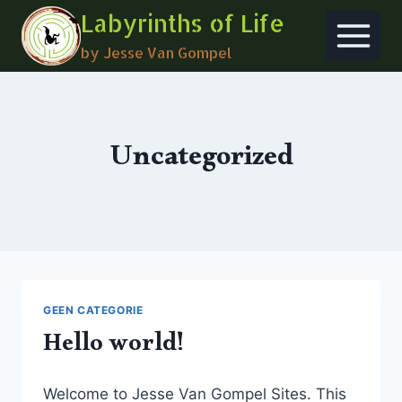
Skip
Labyrinths of Life
to
by Jesse Van Gompel
content
Uncategorized
GEEN CATEGORIE
Hello world!
Welcome to Jesse Van Gompel Sites. This