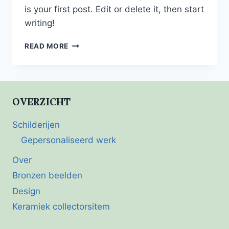
is your first post. Edit or delete it, then start
writing!
HELLO
READ MORE
WORLD!
OVERZICHT
Schilderijen
Gepersonaliseerd werk
Over
Bronzen beelden
Design
Keramiek collectorsitem